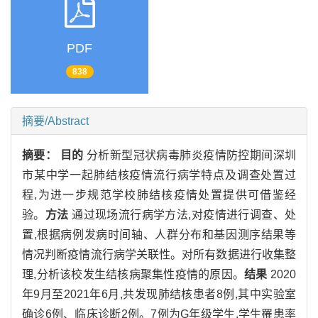
PDF
838
摘要/Abstract
摘要：
目的
分析新型冠状病毒肺炎疫情防控期间深圳
市某中学一起肺结核疫情流行病学特点及调查处置过
程,为进一步规范学校肺结核疫情处置提供可借鉴经
验。
方法
通过现场流行病学方法,对疫情进行调查、处
置,根据病例发病时间轴、人群分布和基因测序结果等
情况判断疫情流行病学关联性。对所有数据进行收集整
理,分析该校发生结核病聚集性疫情的原因。
结果
2020
年9月至2021年6月,共发现肺结核患者8例,其中实验室
确诊6例、临床诊断2例。7例为G年级学生,学生罹患率