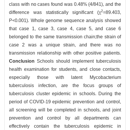
class with no cases found was 0.48% (4/841), and the
2
difference was statistically significant (χ
=89.403,
P<0.001). Whole genome sequence analysis showed
that case 1, case 3, case 4, case 5, and case 6
belonged to the same transmission chain;the strain of
case 2 was a unique strain, and there was no
transmission relationship with other positive patients.
Conclusion
Schools should implement tuberculosis
health examination for students, and close contacts,
especially those with latent Mycobacterium
tuberculosis infection, are the focus groups of
tuberculosis cluster epidemic in schools. During the
period of COVID-19 epidemic prevention and control,
all screening will be completed in schools, and joint
prevention and control by all departments can
effectively contain the tuberculosis epidemic in