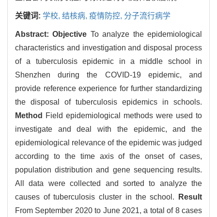
关键词:
学校,
结核病,
疫情防控,
分子流行病学
Abstract:
Objective
To analyze the epidemiological
characteristics and investigation and disposal process
of a tuberculosis epidemic in a middle school in
Shenzhen during the COVID-19 epidemic, and
provide reference experience for further standardizing
the disposal of tuberculosis epidemics in schools.
Method
Field epidemiological methods were used to
investigate and deal with the epidemic, and the
epidemiological relevance of the epidemic was judged
according to the time axis of the onset of cases,
population distribution and gene sequencing results.
All data were collected and sorted to analyze the
causes of tuberculosis cluster in the school.
Result
From September 2020 to June 2021, a total of 8 cases