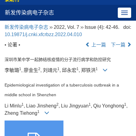
新发传染病电子杂志
导
航
新发传染病电子杂志
›› 2022, Vol. 7 ›› Issue (4): 42-46.
doi:
切
10.19871/j.cnki.xfcrbzz.2022.04.010
换
• 论著 •
上一篇
下一篇
深圳市某中学一起肺结核疫情的分子流行病学和防控研究
1
2
1
1
1
李敏璐
, 廖金生
, 刘靖元
, 邱永宏
, 郑铁洪
Epidemiological investigation of a tuberculosis outbreak in a
middle school in Shenzhen
1
2
1
1
Li Minlu
, Liao Jinsheng
, Liu Jingyuan
, Qiu Yonghong
,
1
Zheng Tiehong