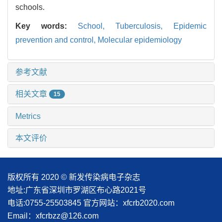
schools.
Key words:
School,
Tuberculosis,
Epidemic
prevention and control,
Molecular epidemiology
参考文献
相关文章
15
Metrics
本文评价
版权所有 2020 © 新发传染病电子杂志
地址:广东省深圳市罗湖区布心路2021号
电话:0755-25503845
官方网站：xfcrb2020.com
Email：xfcrbzz@126.com