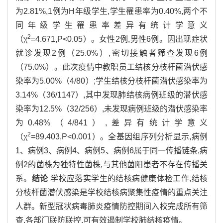
为2.81%,1例为H年级学生,学生罹患率为0.40%,两个不
同年级学生罹患率差异有统计学意义
2
（χ
=4.671,P<0.05）。女性2例,男性6例。因出现症状
就诊发现2例（25.0%）,密切接触者筛查发现6例
（75.0%）。此次疫情中教职员工结核分枝杆菌潜伏感
染率为5.00%（4/80）;学生结核分枝杆菌潜伏感染率为
3.14%（36/1147）,其中发现肺结核病例班级的潜伏感
染率为12.5%（32/256）,未发现病例班级的潜伏感染率
为0.48%（4/841）,差异有统计学意义
2
（χ
=89.403,P<0.001）。全基因组序列分析显示,病例
1、病例3、病例4、病例5、病例6属于同一传播链条,病
例2的菌株为独特性菌株,与其他菌阳患者不存在传播关
系。
结论
学校应落实学生的结核病健康体检工作,结核
分枝杆菌潜伏感染是学校结核病聚集性疫情的重点关注
人群。新型冠状病毒肺炎疫情防控期间入校完成所有筛
查,各部门联防联控,可有效遏制学校肺结核疫情。