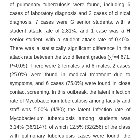
of pulmonary tuberculosis were found, including 6
cases of laboratory diagnosis and 2 cases of clinical
diagnosis. 7 cases were G senior students, with a
student attack rate of 2.81%, and 1 case was a H
senior student, with a student attack rate of 0.40%.
There was a statistically significant difference in the
2
attack rate between the two different grades (χ
=4.671,
P<0.05). There were 2 females and 6 males. 2 cases
(25.0%) were found in medical treatment due to
symptoms, and 6 cases (75.0%) were found in close
contact screening. In this outbreak, the latent infection
rate of Mycobacterium tuberculosis among faculty and
staff was 5.00% (4/80); the latent infection rate of
Mycobacterium tuberculosis among students was
3.14% (36/1147), of which 12.5% (32/256) of the class
with pulmonary tuberculosis cases were found, the