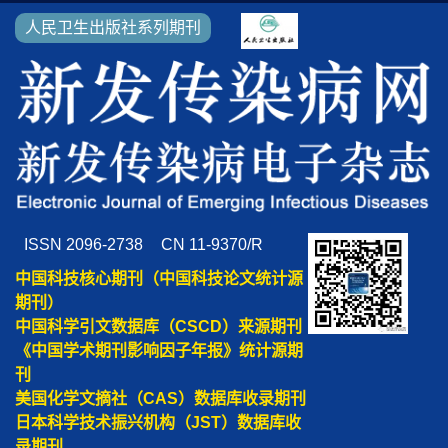
人民卫生出版社系列期刊
ISSN 2096-2738
CN 11-9370/R
中国科技核心期刊（中国科技论文统计源
期刊）
中国科学引文数据库（CSCD）来源期刊
《中国学术期刊影响因子年报》统计源期
刊
美国化学文摘社（CAS）数据库收录期刊
日本科学技术振兴机构（JST）数据库收
录期刊