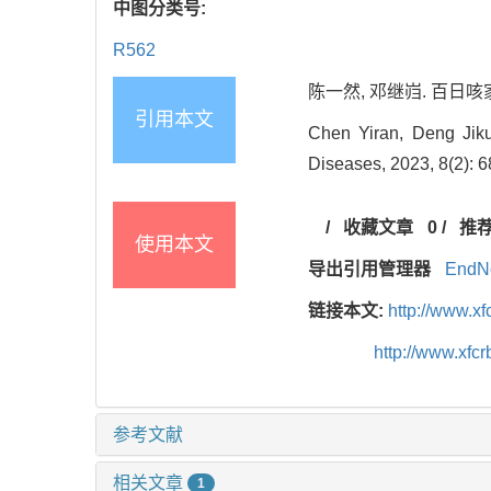
中图分类号:
R562
陈一然, 邓继岿. 百日咳家庭
引用本文
Chen Yiran, Deng Jikui
Diseases, 2023, 8(2): 6
/
收藏文章
0
/
推
使用本文
导出引用管理器
EndN
链接本文:
http://www.x
http://www.xf
参考文献
相关文章
1