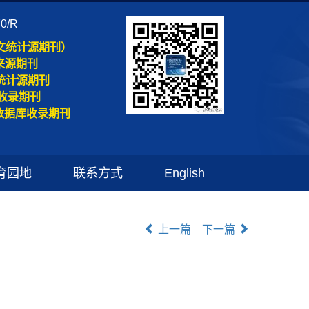
70/R
文统计源期刊）
来源期刊
统计源期刊
收录期刊
数据库收录期刊
育园地
联系方式
English
上一篇
下一篇