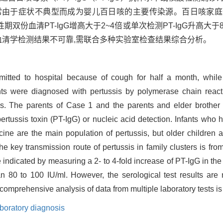
常由于症状不典型而成为婴儿百日咳的主要传染源。百日咳家
血清PT-IgG增高大于2~4倍或单次检测PT-IgG升高大于80
血清学检测结果不可靠,需联合多种实验室检查结果综合分析。
mitted to hospital because of cough for half a month, while
nts were diagnosed with pertussis by polymerase chain react
bs. The parents of Case 1 and the parents and elder brother
pertussis toxin (PT-IgG) or nucleic acid detection. Infants who 
cine are the main population of pertussis, but older children
e key transmission route of pertussis in family clusters is from
e indicated by measuring a 2- to 4-fold increase of PT-IgG in t
n 80 to 100 IU/ml. However, the serological test results are 
 comprehensive analysis of data from multiple laboratory tests is
boratory diagnosis