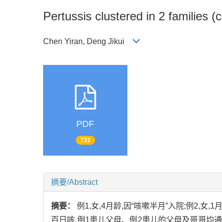
Pertussis clustered in 2 families (
Chen Yiran, Deng Jikui
PDF
731
摘要/Abstract
摘要：
例1,女,4月龄,因“咳嗽半月”入院;例2
百日咳,例1患儿父母、例2患儿的父母及哥哥均通