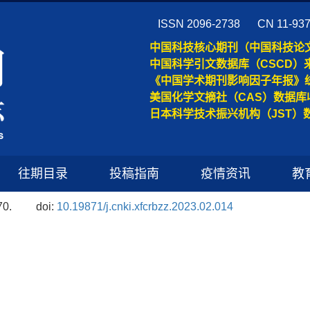
ISSN 2096-2738
CN 11-93
中国科技核心期刊（中国科技论
中国科学引文数据库（CSCD）
《中国学术期刊影响因子年报》
美国化学文摘社（CAS）数据库
日本科学技术振兴机构（JST）
往期目录
投稿指南
疫情资讯
教
70.
doi:
10.19871/j.cnki.xfcrbzz.2023.02.014