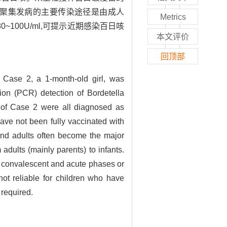
庭聚集发病的主要传染途径是由成人
Metrics
~100U/ml,可提示近期感染百日咳
本文评价
回顶部
 Case 2, a 1-month-old girl, was
ion (PCR) detection of Bordetella
 of Case 2 were all diagnosed as
have not been fully vaccinated with
 and adults often become the major
 adults (mainly parents) to infants.
he convalescent and acute phases or
not reliable for children who have
 required.