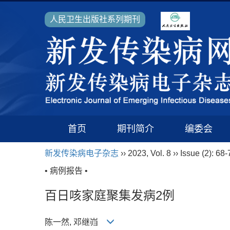
人民卫生出版社系列期刊
首页
期刊简介
编委会
新发传染病电子杂志
›› 2023, Vol. 8 ›› Issue (2): 68-
• 病例报告 •
百日咳家庭聚集发病2例
陈一然, 邓继岿