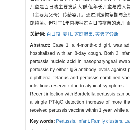
儿童是百日咳主要发病人群,但年长儿童与成人
（主要为父母）传给婴儿。通过测定恢复期与急性期双份
鲍特菌。但对于1年内接种过百日咳疫苗的患儿,
关键词:
百日咳,
婴儿,
家庭聚集,
实验室诊断
Abstract:
Case 1, a 4-month-old girl, was ad
hospitalized with an 8-day cough. Both 2 infa
pertussis nucleic acid in nasopharyngeal swa
pertussis by either IgG antibody levels against 
diphtheria, tetanus and pertussis combined vac
infectious reservoir due to atypical symptoms. Th
Recent infection with Bordetella pertussis can b
a single PT-IgG detection increase of more tha
received pertussis vaccine within 1 year, while a
Key words:
Pertussis,
Infant,
Family clusters,
La