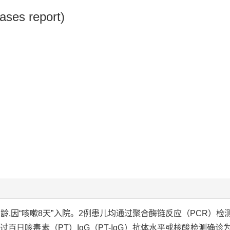
cases report)
,女,1月龄,因“咳嗽8天”入院。2例患儿均通过聚合酶链反应（PC
过百日咳毒素（PT）IgG（PT-IgG）抗体水平或核酸检测确