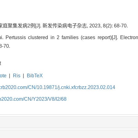
聚集发病2例[J]. 新发传染病电子杂志, 2023, 8(2): 68-70.
. Pertussis clustered in 2 families (cases report)[J]. Electro
8-70.
荐
ote
|
Ris
|
BibTeX
fcrb2020.com/CN/10.19871/j.cnki.xfcrbzz.2023.02.014
crb2020.com/CN/Y2023/V8/I2/68