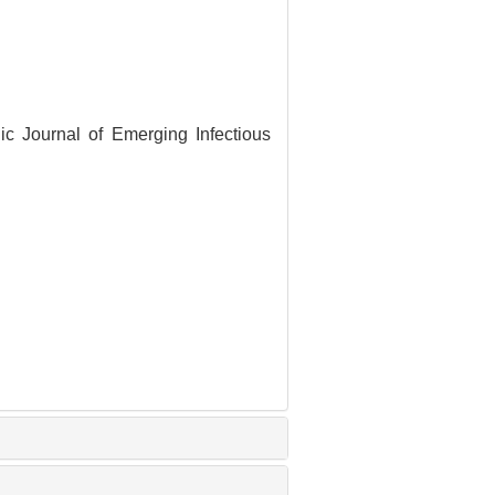
nic Journal of Emerging Infectious