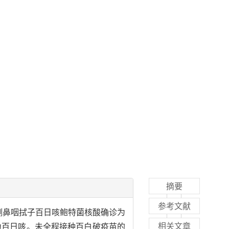
摘要
参考文献
R）检测鼻咽拭子百日咳鲍特菌核酸确诊为
相关文章
诊为百日咳。未全程接种百白破疫苗的