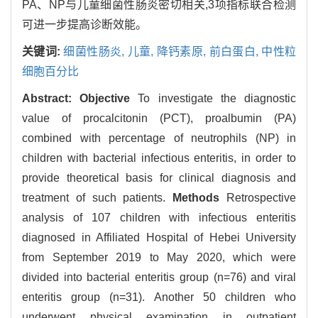
PA、NP与儿童细菌性肠炎密切相关,3项指标联合检测
可进一步提高诊断效能。
关键词:
细菌性肠炎,
儿童,
降钙素原,
前白蛋白,
中性粒
细胞百分比
Abstract:
Objective
To investigate the diagnostic
value of procalcitonin (PCT), proalbumin (PA)
combined with percentage of neutrophils (NP) in
children with bacterial infectious enteritis, in order to
provide theoretical basis for clinical diagnosis and
treatment of such patients.
Methods
Retrospective
analysis of 107 children with infectious enteritis
diagnosed in Affiliated Hospital of Hebei University
from September 2019 to May 2020, which were
divided into bacterial enteritis group (n=76) and viral
enteritis group (n=31). Another 50 children who
underwent physical examination in outpatient