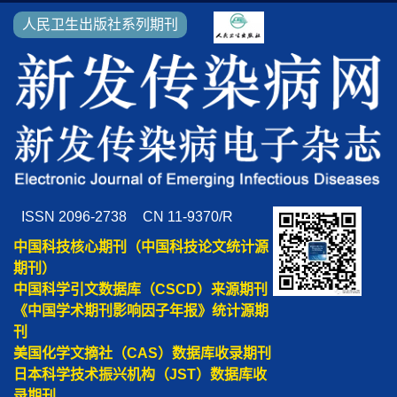
人民卫生出版社系列期刊
ISSN 2096-2738
CN 11-9370/R
中国科技核心期刊（中国科技论文统计源
期刊）
中国科学引文数据库（CSCD）来源期刊
《中国学术期刊影响因子年报》统计源期
刊
美国化学文摘社（CAS）数据库收录期刊
日本科学技术振兴机构（JST）数据库收
录期刊