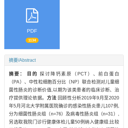
PDF
1134
摘要/Abstract
摘要：
目的
探讨降钙素原（PCT）、前白蛋白
（PA）、中性粒细胞百分比（NP）联合检测对儿童细
菌性肠炎的诊断价值,以期为该类患者的临床诊断、治
疗提供理论依据。
方法
回顾性分析2019年9月至2020
年5月河北大学附属医院确诊的感染性肠炎患儿107例,
分为细菌性肠炎组（n=76）及病毒性肠炎组（n=31）,
另选取我院门诊行健康体检儿童50例纳入健康组;比较