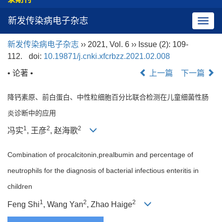
新发传染病电子杂志
导
航
新发传染病电子杂志
›› 2021, Vol. 6 ›› Issue (2): 109-
切
112.
doi:
10.19871/j.cnki.xfcrbzz.2021.02.008
换
• 论著 •
上一篇
下一篇
降钙素原、前白蛋白、中性粒细胞百分比联合检测在儿童细菌性肠
炎诊断中的应用
1
2
2
冯实
, 王彦
, 赵海歌
Combination of procalcitonin,prealbumin and percentage of
neutrophils for the diagnosis of bacterial infectious enteritis in
children
1
2
2
Feng Shi
, Wang Yan
, Zhao Haige