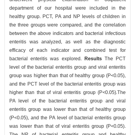
department of our hospital were included in the
healthy group. PCT, PA and NP levels of children in
the three groups were compared, and the correlation
between the above indicators and bacterial infectious
enteritis was analyzed, as well as the diagnostic
efficacy of each indicator and combined test for
bacterial enteritis was explored.
Results
The PCT
level of the bacterial enteritis group and viral enteritis
group was higher than that of healthy group (P<0.05),
and the PCT level of the bacterial enteritis group was
higher than that of viral enteritis group (P<0.05).The
PA level of the bacterial enteritis group and viral
enteritis group was lower than that of healthy group
(P<0.05), and the PA level of bacterial enteritis group
was lower than that of viral enteritis group (P<0.05).
The NP of bacterial enteritis group and healthy