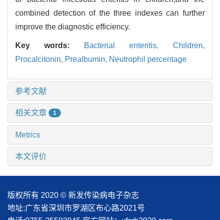
combined detection of the three indexes can further
improve the diagnostic efficiency.
Key words:
Bacterial enteritis,
Children,
Procalcitonin,
Prealbumin,
Neutrophil percentage
参考文献
相关文章
1
Metrics
本文评价
版权所有 2020 © 新发传染病电子杂志
地址:广东省深圳市罗湖区布心路2021号