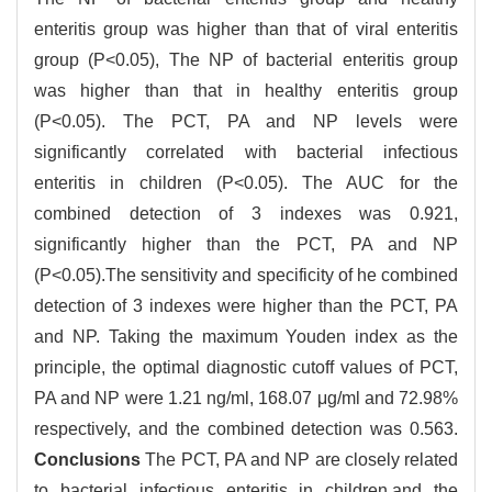
enteritis group was higher than that of viral enteritis
group (P<0.05), The NP of bacterial enteritis group
was higher than that in healthy enteritis group
(P<0.05). The PCT, PA and NP levels were
significantly correlated with bacterial infectious
enteritis in children (P<0.05). The AUC for the
combined detection of 3 indexes was 0.921,
significantly higher than the PCT, PA and NP
(P<0.05).The sensitivity and specificity of he combined
detection of 3 indexes were higher than the PCT, PA
and NP. Taking the maximum Youden index as the
principle, the optimal diagnostic cutoff values of PCT,
PA and NP were 1.21 ng/ml, 168.07 μg/ml and 72.98%
respectively, and the combined detection was 0.563.
Conclusions
The PCT, PA and NP are closely related
to bacterial infectious enteritis in children,and the