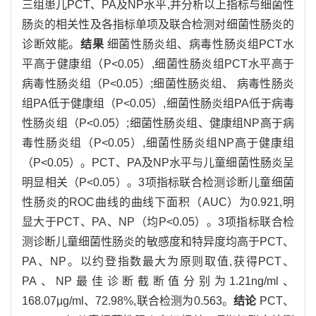
三组患儿PCT、PA及NP水平,并分析以上指标与细菌性
肠炎的相关性及各指标单项及联合检测对细菌性肠炎的
诊断效能。
结果
细菌性肠炎组、病毒性肠炎组PCT水
平高于健康组（P<0.05）,细菌性肠炎组PCT水平高于
病毒性肠炎组（P<0.05）;细菌性肠炎组、 病毒性肠炎
组PA低于健康组（P<0.05）,细菌性肠炎组PA低于病毒
性肠炎组（P<0.05）;细菌性肠炎组、健康组NP高于病
毒性肠炎组（P<0.05）,细菌性肠炎组NP高于健康组
（P<0.05）。PCT、PA及NP水平与儿童细菌性肠炎呈
明显相关（P<0.05）。3项指标联合检测诊断儿童细菌
性肠炎的ROC曲线的曲线下面积（AUC）为0.921,明
显大于PCT、PA、NP（均P<0.05）。3项指标联合检
测诊断儿童细菌性肠炎的敏感度和特异度均高于PCT、
PA、NP。以约登指数最大为原则取值,获得PCT、
PA、NP最佳诊断截断值分别为1.21ng/ml、
168.07μg/ml、72.98%,联合检测为0.563。
结论
PCT、