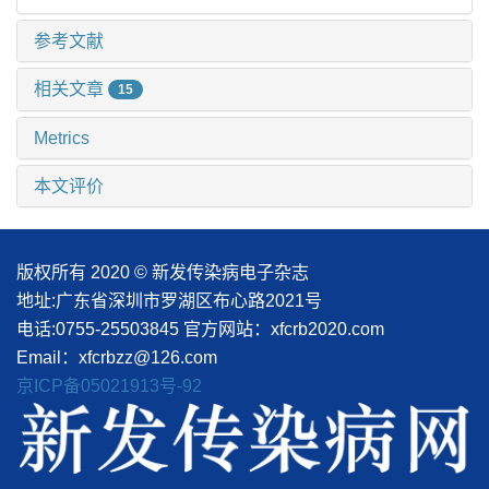
参考文献
相关文章
15
Metrics
本文评价
版权所有 2020 © 新发传染病电子杂志
地址:广东省深圳市罗湖区布心路2021号
电话:0755-25503845
官方网站：xfcrb2020.com
Email：xfcrbzz@126.com
京ICP备05021913号-92