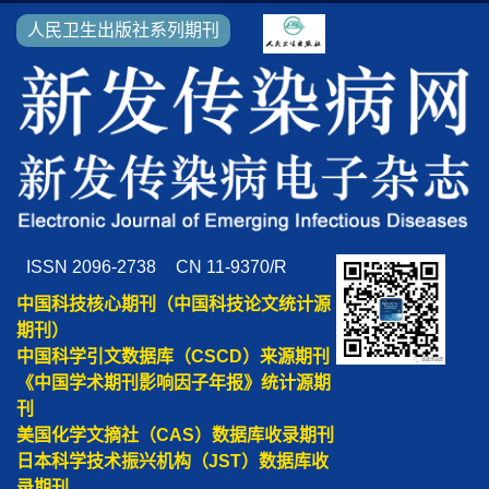
人民卫生出版社系列期刊
ISSN 2096-2738
CN 11-9370/R
中国科技核心期刊（中国科技论文统计源
期刊）
中国科学引文数据库（CSCD）来源期刊
《中国学术期刊影响因子年报》统计源期
刊
美国化学文摘社（CAS）数据库收录期刊
日本科学技术振兴机构（JST）数据库收
录期刊