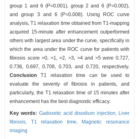
group 1 and 6 (P=0.001), group 2 and 6 (P=0.002),
and group 3 and 6 (P=0.008). Using ROC curve
analysis, T1 relaxation time obtained from T1-mapping
acquired 15-minute after enhancement outperformed
others with largest area under the curve, specifically in
which the area under the ROC curve for patients with
fibrosis score >0, >1, >2, >3, >4 and >5 were 0.727,
0.736, 0.697, 0.708, 0.703, and 0.720, respectively.
Conclusion
T1 relaxation time can be used to
evaluate the severity of fibrosis in patients, and
particularly, the T1 relaxation time of 15 minutes after
enhancement has the best diagnostic efficacy.
Key words:
Gadoxetic acid disodium injection,
Liver
fibrosis,
T1 relaxation time,
Magnetic resonance
imaging