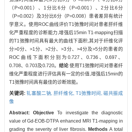
（P<0.001）、1分比6分（P=0.001）、2分比6分
（P=0.002）及3分比6分（P=0.008）患者差异有统计
学意义。使用ROC曲线评价T1弛豫时间对患者肝纤维
化严重程度的诊断能力,增强后15min T1-mapping扫描
的T1弛豫时间具有最大的曲线下面积,其对于纤维化评
分>0分、>1分、>2分、>3分、>4分及>5分的患者的
ROC曲线下面积分别为0.727、0.736、0.697、
0.708、0.703及0.720。
结论
使用T1弛豫时间对患者纤
维化严重程度进行评估具有一定的价值,增强后15min的
T1弛豫时间具有最佳的诊断效能。
关键词:
钆塞酸二钠,
肝纤维化,
T1弛豫时间,
磁共振成
像
Abstract:
Objective
To investigate the diagnostic
value of Gd-EOB-DTPA enhanced MRI T1-mapping in
grading the severity of liver fibrosis.
Methods
A total