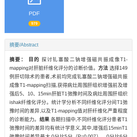
PDF
979
摘要/Abstract
摘要：
目的
探讨钆塞酸二钠增强磁共振成像T1-
mapping对肝脏纤维化评分的诊断价值。
方法
选择149
例肝切除术的患者,术前均完成钆塞酸二钠增强磁共振
成像T1-mapping扫描,获得病灶周围肝组织增强前及增
强后5、10、15min肝脏T1弛豫时间及病灶周围肝组织
ishak纤维化评分。统计学分析不同纤维化评分间T1弛
豫时间的差异,以及T1-mapping值对肝纤维化严重程度
的诊断能力。
结果
各期扫描中,不同纤维化评分患者T1
弛豫时间的差异均有统计学意义,其中,增强后15minT1
弛豫时间差异最大,0分比5分（P=0.007）、0分比6分