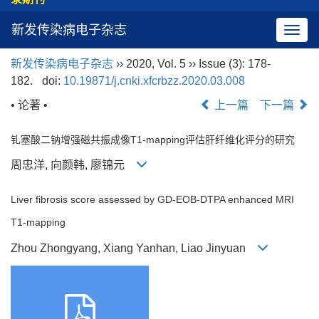
新发传染病电子杂志
导
航
新发传染病电子杂志
›› 2020, Vol. 5 ›› Issue (3): 178-
切
182.
doi:
10.19871/j.cnki.xfcrbzz.2020.03.008
换
• 论著 •
上一篇
下一篇
钆塞酸二钠增强磁共振成像T1-mapping评估肝纤维化评分的研究
周忠洋, 向颜韩, 廖锦元
Liver fibrosis score assessed by GD-EOB-DTPA enhanced MRI
T1-mapping
Zhou Zhongyang, Xiang Yanhan, Liao Jinyuan