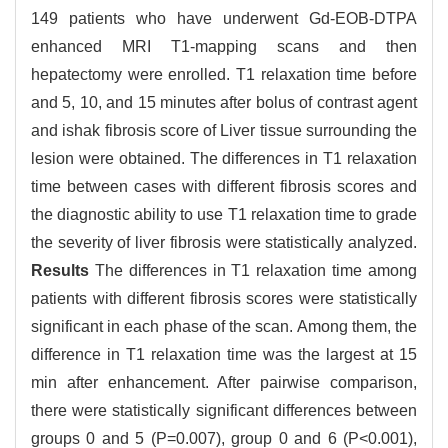
149 patients who have underwent Gd-EOB-DTPA
enhanced MRI T1-mapping scans and then
hepatectomy were enrolled. T1 relaxation time before
and 5, 10, and 15 minutes after bolus of contrast agent
and ishak fibrosis score of Liver tissue surrounding the
lesion were obtained. The differences in T1 relaxation
time between cases with different fibrosis scores and
the diagnostic ability to use T1 relaxation time to grade
the severity of liver fibrosis were statistically analyzed.
Results
The differences in T1 relaxation time among
patients with different fibrosis scores were statistically
significant in each phase of the scan. Among them, the
difference in T1 relaxation time was the largest at 15
min after enhancement. After pairwise comparison,
there were statistically significant differences between
groups 0 and 5 (P=0.007), group 0 and 6 (P<0.001),