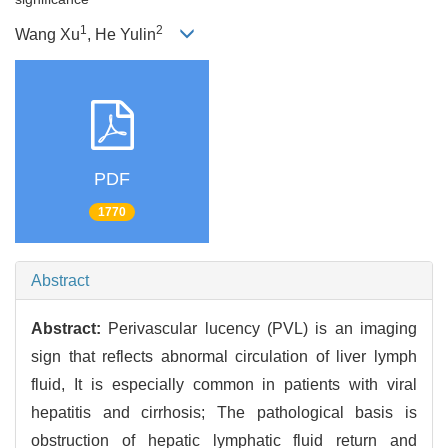
1
2
Wang Xu
, He Yulin
PDF
1770
Abstract
Abstract:
Perivascular lucency (PVL) is an imaging
sign that reflects abnormal circulation of liver lymph
fluid, It is especially common in patients with viral
hepatitis and cirrhosis; The pathological basis is
obstruction of hepatic lymphatic fluid return and