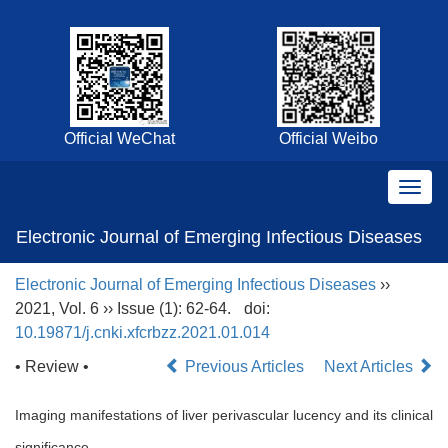
Official WeChat
Official Weibo
Electronic Journal of Emerging Infectious Diseases
Electronic Journal of Emerging Infectious Diseases
››
2021, Vol. 6 ›› Issue (1): 62-64.
doi:
10.19871/j.cnki.xfcrbzz.2021.01.014
• Review •
Previous Articles
Next Articles
Imaging manifestations of liver perivascular lucency and its clinical
significance