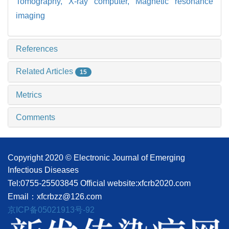
Tomography, X-ray computer,
Magnetic resonance
imaging
References
Related Articles
15
Metrics
Comments
Copyright 2020 © Electronic Journal of Emerging
Infectious Diseases
Tel:0755-25503845
Official website:xfcrb2020.com
Email：xfcrbzz@126.com
京ICP备05021913号-92