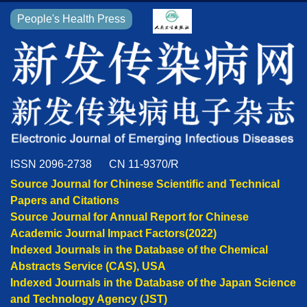
People's Health Press
ISSN 2096-2738
CN 11-9370/R
Source Journal for Chinese Scientific and Technical
Papers and Citations
Source Journal for Annual Report for Chinese
Academic Journal Impact Factors(2022)
Indexed Journals in the Database of the Chemical
Abstracts Service (CAS), USA
Indexed Journals in the Database of the Japan Science
and Technology Agency (JST)