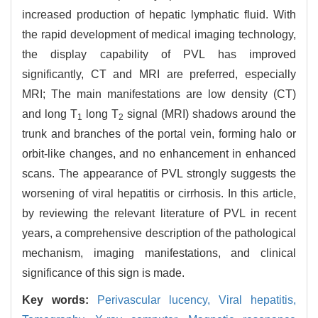
increased production of hepatic lymphatic fluid. With
the rapid development of medical imaging technology,
the display capability of PVL has improved
significantly, CT and MRI are preferred, especially
MRI; The main manifestations are low density (CT)
and long T
long T
signal (MRI) shadows around the
1
2
trunk and branches of the portal vein, forming halo or
orbit-like changes, and no enhancement in enhanced
scans. The appearance of PVL strongly suggests the
worsening of viral hepatitis or cirrhosis. In this article,
by reviewing the relevant literature of PVL in recent
years, a comprehensive description of the pathological
mechanism, imaging manifestations, and clinical
significance of this sign is made.
Key words:
Perivascular lucency,
Viral hepatitis,