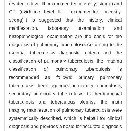
(evidence level Ⅲ, recommended intensity: strong) and
CT (evidence level Ⅲ, recommended intensity:
strong).It is suggested that the history, clinical
manifestation, laboratory examination and
histopathological examination are the basis for the
diagnosis of pulmonary tuberculosis.According to the
national tuberculosis diagnostic criteria and the
classification of pulmonary tuberculosis, the imaging
classification of pulmonary tuberculosis is
recommended as follows: primary pulmonary
tuberculosis, hematogenous pulmonary tuberculosis,
secondary pulmonary tuberculosis, tracheobronchial
tuberculosis and tuberculous pleurisy, the main
imaging manifestation of pulmonary tuberculosis were
systematically described, which is helpful for clinical
diagnosis and provides a basis for accurate diagnosis