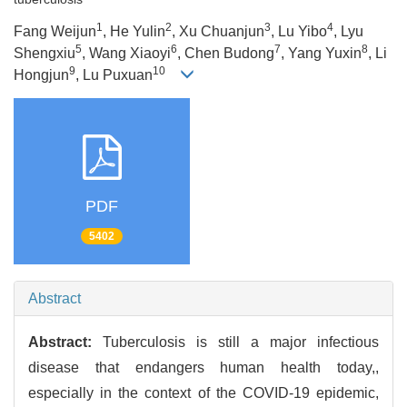
1
2
3
4
Fang Weijun
, He Yulin
, Xu Chuanjun
, Lu Yibo
, Lyu
5
6
7
8
Shengxiu
, Wang Xiaoyi
, Chen Budong
, Yang Yuxin
, Li
9
10
Hongjun
, Lu Puxuan
PDF
5402
Abstract
Abstract:
Tuberculosis is still a major infectious
disease that endangers human health today,,
especially in the context of the COVID-19 epidemic,