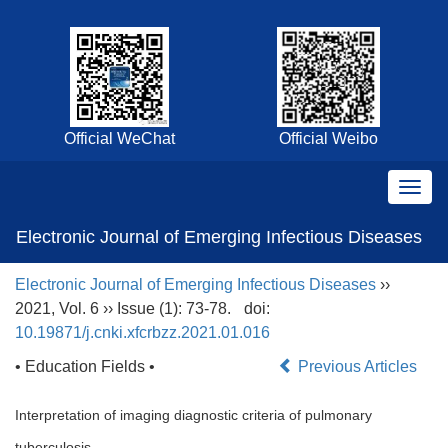
Official WeChat
Official Weibo
Electronic Journal of Emerging Infectious Diseases
Electronic Journal of Emerging Infectious Diseases
››
2021, Vol. 6 ›› Issue (1): 73-78.
doi:
10.19871/j.cnki.xfcrbzz.2021.01.016
• Education Fields •
Previous Articles
Interpretation of imaging diagnostic criteria of pulmonary
tuberculosis