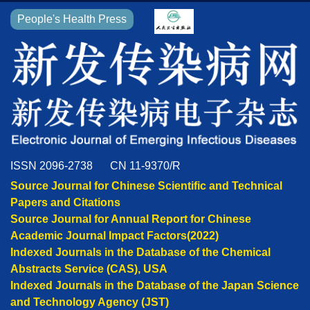
People's Health Press
ISSN 2096-2738
CN 11-9370/R
Source Journal for Chinese Scientific and Technical
Papers and Citations
Source Journal for Annual Report for Chinese
Academic Journal Impact Factors(2022)
Indexed Journals in the Database of the Chemical
Abstracts Service (CAS), USA
Indexed Journals in the Database of the Japan Science
and Technology Agency (JST)