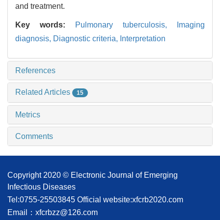
and treatment.
Key words:
Pulmonary tuberculosis,
Imaging
diagnosis,
Diagnostic criteria,
Interpretation
References
Related Articles
15
Metrics
Comments
Copyright 2020 © Electronic Journal of Emerging
Infectious Diseases
Tel:0755-25503845
Official website:xfcrb2020.com
Email：xfcrbzz@126.com