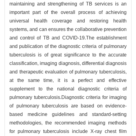
maintaining and strengthening of TB services is an
important part of the overall process of achieving
universal health coverage and restoring health
systems, and can ensures the collaborative prevention
and control of TB and COVID-19.The establishment
and publication of the diagnostic criteria of pulmonary
tuberculosis is of great significance to the accurate
classification, imaging diagnosis, differential diagnosis
and therapeutic evaluation of pulmonary tuberculosis,
at the same time, it is a perfect and effective
supplement to the national diagnostic criteria of
pulmonary tuberculosis.Diagnostic criteria for imaging
of pulmonary tuberculosis are based on evidence-
based medicine guidelines and standard-setting
methodologies, the recommended imaging methods
for pulmonary tuberculosis include X-ray chest film