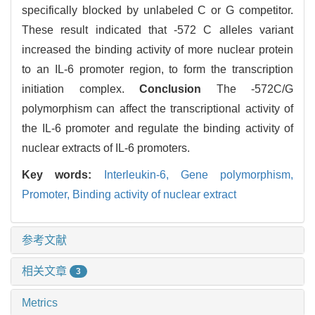
specifically blocked by unlabeled C or G competitor.
These result indicated that -572 C alleles variant
increased the binding activity of more nuclear protein
to an IL-6 promoter region, to form the transcription
initiation complex.
Conclusion
The -572C/G
polymorphism can affect the transcriptional activity of
the IL-6 promoter and regulate the binding activity of
nuclear extracts of IL-6 promoters.
Key words:
Interleukin-6,
Gene polymorphism,
Promoter,
Binding activity of nuclear extract
参考文献
相关文章
3
Metrics