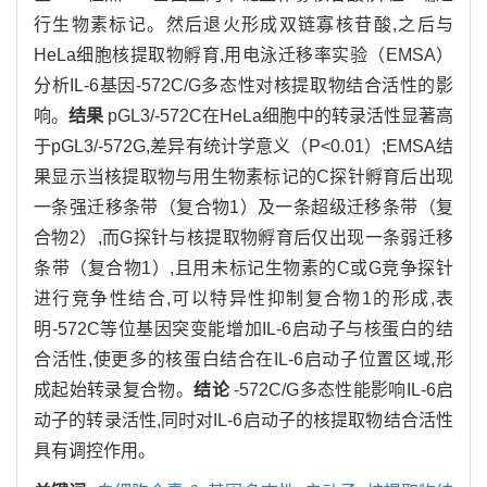
行生物素标记。然后退火形成双链寡核苷酸,之后与
HeLa细胞核提取物孵育,用电泳迁移率实验（EMSA）
分析IL-6基因-572C/G多态性对核提取物结合活性的影
响。
结果
pGL3/-572C在HeLa细胞中的转录活性显著高
于pGL3/-572G,差异有统计学意义（P<0.01）;EMSA结
果显示当核提取物与用生物素标记的C探针孵育后出现
一条强迁移条带（复合物1）及一条超级迁移条带（复
合物2）,而G探针与核提取物孵育后仅出现一条弱迁移
条带（复合物1）,且用未标记生物素的C或G竞争探针
进行竞争性结合,可以特异性抑制复合物1的形成,表
明-572C等位基因突变能增加IL-6启动子与核蛋白的结
合活性,使更多的核蛋白结合在IL-6启动子位置区域,形
成起始转录复合物。
结论
-572C/G多态性能影响IL-6启
动子的转录活性,同时对IL-6启动子的核提取物结合活性
具有调控作用。