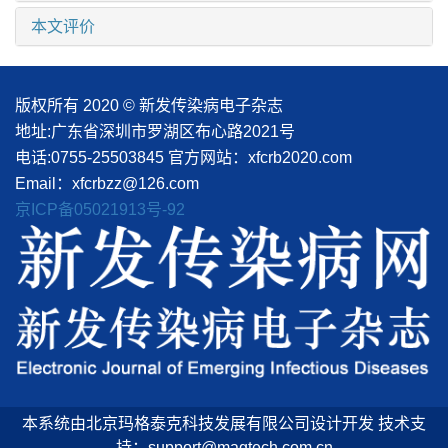
本文评价
版权所有 2020 © 新发传染病电子杂志
地址:广东省深圳市罗湖区布心路2021号
电话:0755-25503845
官方网站：xfcrb2020.com
Email：xfcrbzz@126.com
京ICP备05021913号-92
本系统由北京玛格泰克科技发展有限公司设计开发 技术支
持：support@magtech.com.cn