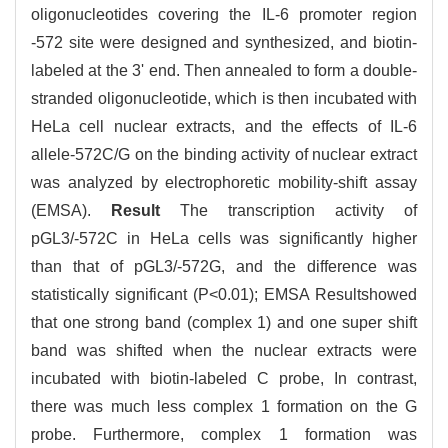
oligonucleotides covering the IL-6 promoter region
-572 site were designed and synthesized, and biotin-
labeled at the 3' end. Then annealed to form a double-
stranded oligonucleotide, which is then incubated with
HeLa cell nuclear extracts, and the effects of IL-6
allele-572C/G on the binding activity of nuclear extract
was analyzed by electrophoretic mobility-shift assay
(EMSA).
Result
The transcription activity of
pGL3/-572C in HeLa cells was significantly higher
than that of pGL3/-572G, and the difference was
statistically significant (P<0.01); EMSA Resultshowed
that one strong band (complex 1) and one super shift
band was shifted when the nuclear extracts were
incubated with biotin-labeled C probe, In contrast,
there was much less complex 1 formation on the G
probe. Furthermore, complex 1 formation was