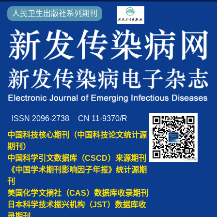
人民卫生出版社系列期刊
ISSN 2096-2738
CN 11-9370/R
中国科技核心期刊（中国科技论文统计源
期刊）
中国科学引文数据库（CSCD）来源期刊
《中国学术期刊影响因子年报》统计源期
刊
美国化学文摘社（CAS）数据库收录期刊
日本科学技术振兴机构（JST）数据库收
录期刊