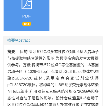
PDF
844
摘要/Abstract
摘要：
目的
探讨-572C/G多态性位点对IL-6基因启动子
与核提取物结合活性的影响,为预测疾病的发生发展提
供参考。
方法
将携带-572位点C等位基因型的IL-6基因
启动子区（-1029~52bp）克隆到pGL3-Basic载体中,构
建pGL3/-572C载体,采用定点突变试剂盒获得
pGL3/-572G载体。将构建的IL-6启动子荧光素载体转染
至HeLa细胞,利用双荧光素酶系统分析-572C/G基因多
态性对启动子活性的影响。设计合成涵盖IL-6启动子
区-572位点C/G基因型的单链互补寡核苷酸,并在3'端进