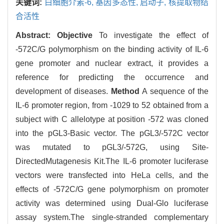
关键词:
白细胞介素-6,
基因多态性,
启动子,
核提取物结
合活性
Abstract:
Objective
To investigate the effect of
-572C/G polymorphism on the binding activity of IL-6
gene promoter and nuclear extract, it provides a
reference for predicting the occurrence and
development of diseases.
Method
A sequence of the
IL-6 promoter region, from -1029 to 52 obtained from a
subject with C allelotype at position -572 was cloned
into the pGL3-Basic vector. The pGL3/-572C vector
was mutated to pGL3/-572G, using Site-
DirectedMutagenesis Kit.The IL-6 promoter luciferase
vectors were transfected into HeLa cells, and the
effects of -572C/G gene polymorphism on promoter
activity was determined using Dual-Glo luciferase
assay system.The single-stranded complementary