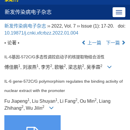
新发传染病电子杂志
导
航
新发传染病电子杂志
›› 2022, Vol. 7 ›› Issue (1): 17-20.
doi:
切
10.19871/j.cnki.xfcrbzz.2022.01.004
换
• 论著 •
上一篇
下一篇
IL-6基因-572C/G多态性调控启动子的核提取物结合活性
1
1
2
2
2
2
傅佳鹏
, 刘淑燕
, 李芳
, 欧敏
, 梁志航
, 吴季霖
IL-6 gene-572C/G polymorphism regulates the binding activity of
nuclear extract with the promoter
1
1
2
2
Fu Jiapeng
, Liu Shuyan
, Li Fang
, Ou Min
, Liang
2
2
Zhihang
, Wu Jilin