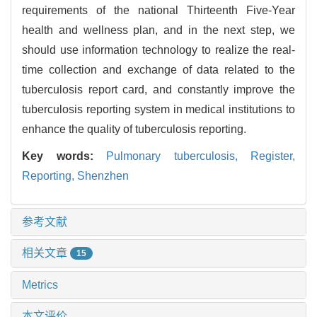
requirements of the national Thirteenth Five-Year
health and wellness plan, and in the next step, we
should use information technology to realize the real-
time collection and exchange of data related to the
tuberculosis report card, and constantly improve the
tuberculosis reporting system in medical institutions to
enhance the quality of tuberculosis reporting.
Key words:
Pulmonary tuberculosis,
Register,
Reporting,
Shenzhen
参考文献
相关文章
15
Metrics
本文评价