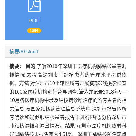
PDF
1064
摘要/Abstract
摘要：
目的
了解2018年深圳市医疗机构肺结核患者漏
报情况,为提高深圳市肺结核患者的管理水平提供依
据。
方法
对深圳市10个辖区所有开展胸部X线摄影检查
的160家医疗机构进行督导调查,筛选并记录2018年9—
10月各医疗机构中涉及结核病诊断治疗的所有患者的相
关信息,与国家结核病管理信息系统中,深圳市报告的所
有确诊和疑似肺结核患者报告卡进行匹配,分析深圳市
肺结核漏报和漏登情况。
结果
深圳市医疗机构放射科
疑似肺结核未报告率为4.51%。深圳市肺结核防治定点