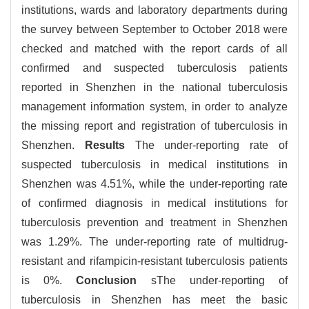
institutions, wards and laboratory departments during
the survey between September to October 2018 were
checked and matched with the report cards of all
confirmed and suspected tuberculosis patients
reported in Shenzhen in the national tuberculosis
management information system, in order to analyze
the missing report and registration of tuberculosis in
Shenzhen.
Results
The under-reporting rate of
suspected tuberculosis in medical institutions in
Shenzhen was 4.51%, while the under-reporting rate
of confirmed diagnosis in medical institutions for
tuberculosis prevention and treatment in Shenzhen
was 1.29%. The under-reporting rate of multidrug-
resistant and rifampicin-resistant tuberculosis patients
is 0%.
Conclusion
sThe under-reporting of
tuberculosis in Shenzhen has meet the basic