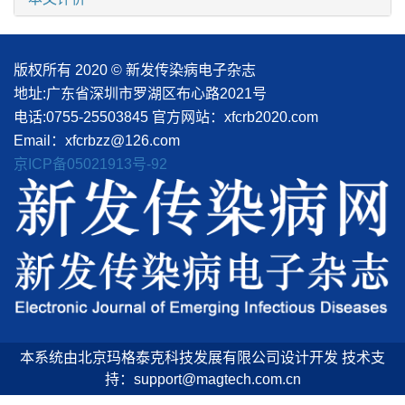
版权所有 2020 © 新发传染病电子杂志
地址:广东省深圳市罗湖区布心路2021号
电话:0755-25503845
官方网站：xfcrb2020.com
Email：xfcrbzz@126.com
京ICP备05021913号-92
本系统由北京玛格泰克科技发展有限公司设计开发 技术支
持：support@magtech.com.cn