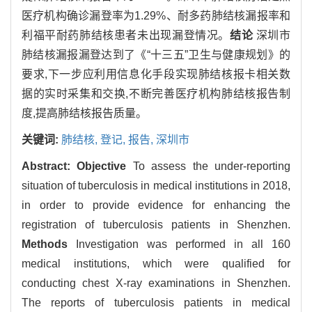
医疗机构确诊漏登率为1.29%、耐多药肺结核漏报率和
利福平耐药肺结核患者未出现漏登情况。
结论
深圳市
肺结核漏报漏登达到了《“十三五”卫生与健康规划》的
要求,下一步应利用信息化手段实现肺结核报卡相关数
据的实时采集和交换,不断完善医疗机构肺结核报告制
度,提高肺结核报告质量。
关键词:
肺结核,
登记,
报告,
深圳市
Abstract:
Objective
To assess the under-reporting
situation of tuberculosis in medical institutions in 2018,
in order to provide evidence for enhancing the
registration of tuberculosis patients in Shenzhen.
Methods
Investigation was performed in all 160
medical institutions, which were qualified for
conducting chest X-ray examinations in Shenzhen.
The reports of tuberculosis patients in medical