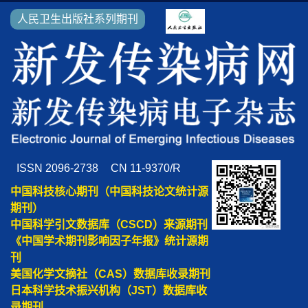
人民卫生出版社系列期刊
ISSN 2096-2738
CN 11-9370/R
中国科技核心期刊（中国科技论文统计源
期刊）
中国科学引文数据库（CSCD）来源期刊
《中国学术期刊影响因子年报》统计源期
刊
美国化学文摘社（CAS）数据库收录期刊
日本科学技术振兴机构（JST）数据库收
录期刊