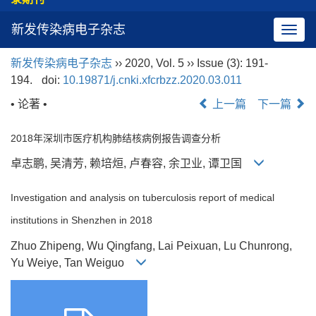
新发传染病电子杂志
导
航
新发传染病电子杂志
›› 2020, Vol. 5 ›› Issue (3): 191-
切
194.
doi:
10.19871/j.cnki.xfcrbzz.2020.03.011
换
• 论著 •
上一篇
下一篇
2018年深圳市医疗机构肺结核病例报告调查分析
卓志鹏, 吴清芳, 赖培烜, 卢春容, 余卫业, 谭卫国
Investigation and analysis on tuberculosis report of medical
institutions in Shenzhen in 2018
Zhuo Zhipeng, Wu Qingfang, Lai Peixuan, Lu Chunrong,
Yu Weiye, Tan Weiguo